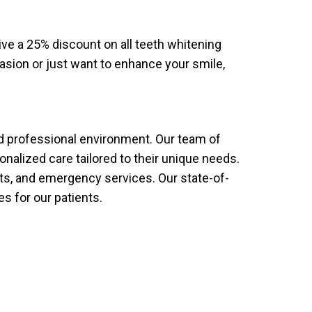
ive a 25% discount on all teeth whitening
casion or just want to enhance your smile,
and professional environment. Our team of
nalized care tailored to their unique needs.
nts, and emergency services. Our state-of-
es for our patients.