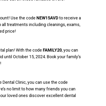
scount! Use the code
NEW15AVD
to receive a
to all treatments including cleanings, exams,
ed price!
ntal plan! With the code
FAMILY20
, you can
 until October 15, 2024. Book your family’s
!
e Dental Clinic, you can use the code
re’s no limit to how many friends you can
your loved ones discover excellent dental