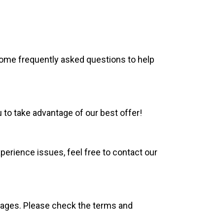
ome frequently asked questions to help
to take advantage of our best offer!
experience issues, feel free to contact our
kages. Please check the terms and