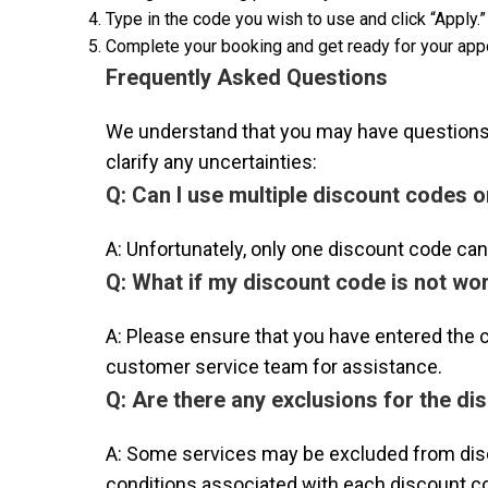
Type in the code you wish to use and click “Apply.” 
Complete your booking and get ready for your app
Frequently Asked Questions
We understand that you may have questions 
clarify any uncertainties:
Q: Can I use multiple discount codes 
A: Unfortunately, only one discount code ca
Q: What if my discount code is not wo
A: Please ensure that you have entered the cod
customer service team for assistance.
Q: Are there any exclusions for the d
A: Some services may be excluded from disc
conditions associated with each discount co