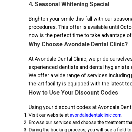
4. Seasonal Whitening Special
Brighten your smile this fall with our seaso
procedures. This offer is available until Oct
now is the perfect time to take advantage of 
Why Choose Avondale Dental Clinic?
At Avondale Dental Clinic, we pride ourselve
experienced dentists and dental hygienists a
We offer a wide range of services including 
the-art facility is equipped with the latest t
How to Use Your Discount Codes
Using your discount codes at Avondale Dental
Visit our website at
avondaledentalclinic.com
.
Browse our services and choose the treatment tha
During the booking process, you will see a field to