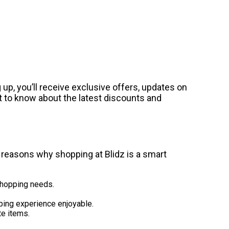
up, you’ll receive exclusive offers, updates on
st to know about the latest discounts and
w reasons why shopping at Blidz is a smart
 shopping needs.
ping experience enjoyable.
te items.