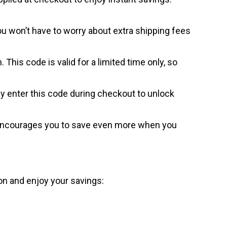
ou won’t have to worry about extra shipping fees
his code is valid for a limited time only, so
y enter this code during checkout to unlock
e encourages you to save even more when you
on and enjoy your savings: