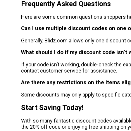
Frequently Asked Questions
Here are some common questions shoppers hav
Can I use multiple discount codes on one 
Generally, Blidz.com allows only one discount c
What should I do if my discount code isn’t 
If your code isn’t working, double-check the e
contact customer service for assistance.
Are there any restrictions on the items elig
Some discounts may only apply to specific cate
Start Saving Today!
With so many fantastic discount codes availabl
the 20% off code or enjoying free shipping on