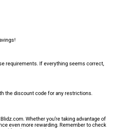
avings!
se requirements. If everything seems correct,
 the discount code for any restrictions.
 Blidz.com. Whether you’re taking advantage of
rience even more rewarding. Remember to check