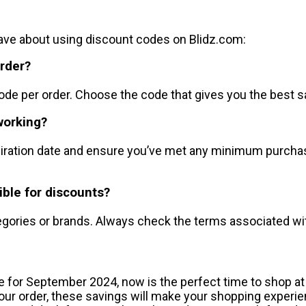
e about using discount codes on Blidz.com:
order?
ode per order. Choose the code that gives you the best s
working?
xpiration date and ensure you’ve met any minimum purcha
ible for discounts?
gories or brands. Always check the terms associated with
e for September 2024, now is the perfect time to shop at
 your order, these savings will make your shopping expe