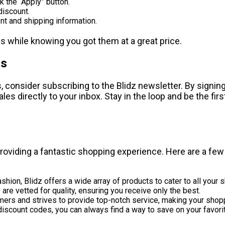
k the “Apply” button.
 discount.
t and shipping information.
s while knowing you got them at a great price.
ns
consider subscribing to the Blidz newsletter. By signing 
es directly to your inbox. Stay in the loop and be the fir
 providing a fantastic shopping experience. Here are a fe
shion, Blidz offers a wide array of products to cater to all your
are vetted for quality, ensuring you receive only the best.
mers and strives to provide top-notch service, making your shop
iscount codes, you can always find a way to save on your favori