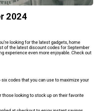
er 2024
u're looking for the latest gadgets, home
list of the latest discount codes for September
ing experience even more enjoyable. Check out
op six codes that you can use to maximize your
those looking to stock up on their favorite
 applied at checkout to enjoy instant savings.