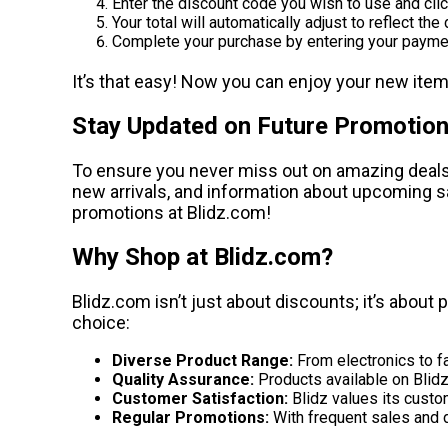
Enter the discount code you wish to use and clic
Your total will automatically adjust to reflect the
Complete your purchase by entering your paymen
It’s that easy! Now you can enjoy your new item
Stay Updated on Future Promotio
To ensure you never miss out on amazing deals, 
new arrivals, and information about upcoming sal
promotions at Blidz.com!
Why Shop at Blidz.com?
Blidz.com isn’t just about discounts; it’s about
choice:
Diverse Product Range:
From electronics to fa
Quality Assurance:
Products available on Blidz 
Customer Satisfaction:
Blidz values its custo
Regular Promotions:
With frequent sales and d