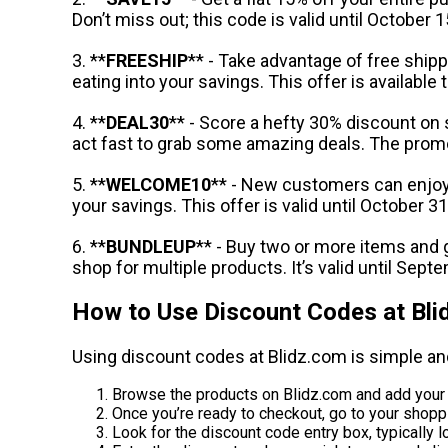
Don’t miss out; this code is valid until October 1
3. **
FREESHIP
** - Take advantage of free ship
eating into your savings. This offer is availab
4. **
DEAL30
** - Score a hefty 30% discount on 
act fast to grab some amazing deals. The prom
5. **
WELCOME10
** - New customers can enjoy 
your savings. This offer is valid until October 31
6. **
BUNDLEUP
** - Buy two or more items and
shop for multiple products. It’s valid until Sept
How to Use Discount Codes at Bli
Using discount codes at Blidz.com is simple an
Browse the products on Blidz.com and add your d
Once you’re ready to checkout, go to your shoppi
Look for the discount code entry box, typically lo