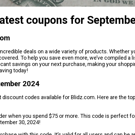
Latest coupons for Septemb
com
credible deals on a wide variety of products. Whether yo
ou covered. To help you save even more, we’ve compiled a 
ficant savings on your next purchase, making your shopp
aving today!
ptember 2024
t discount codes available for Blidz.com. Here are the t
der when you spend $75 or more. This code is perfect for 
eptember 30, 2024!
purchase with this code. It’s valid for all users and can be