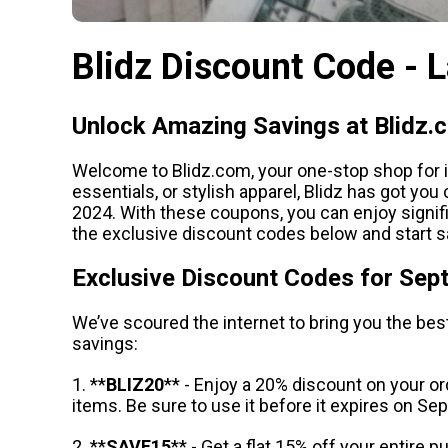
Blidz Discount Code - 
Unlock Amazing Savings at Blidz.
Welcome to Blidz.com, your one-stop shop for in
essentials, or stylish apparel, Blidz has got y
2024. With these coupons, you can enjoy signi
the exclusive discount codes below and start s
Exclusive Discount Codes for Se
We’ve scoured the internet to bring you the bes
savings:
1. **
BLIZ20
** - Enjoy a 20% discount on your or
items. Be sure to use it before it expires on S
2. **
SAVE15
** - Get a flat 15% off your entire 