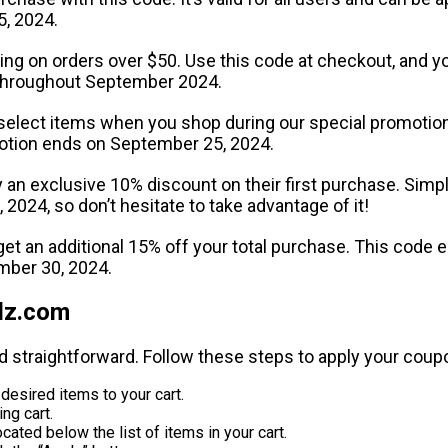
5, 2024.
ping on orders over $50. Use this code at checkout, and y
le throughout September 2024.
select items when you shop during our special promotion. T
otion ends on September 25, 2024.
an exclusive 10% discount on their first purchase. Simpl
, 2024, so don’t hesitate to take advantage of it!
 get an additional 15% off your total purchase. This cod
ember 30, 2024.
dz.com
d straightforward. Follow these steps to apply your coup
esired items to your cart.
ng cart.
cated below the list of items in your cart.