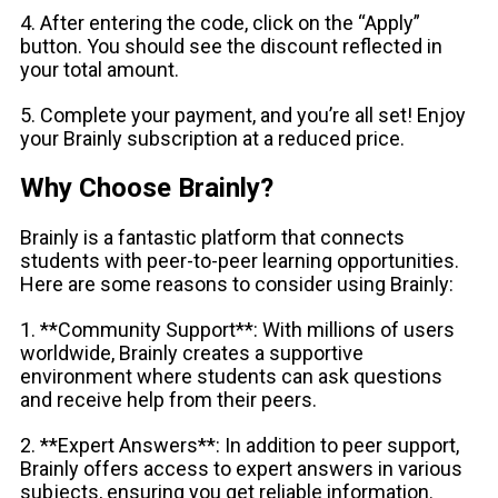
4. After entering the code, click on the “Apply”
button. You should see the discount reflected in
your total amount.
5. Complete your payment, and you’re all set! Enjoy
your Brainly subscription at a reduced price.
Why Choose Brainly?
Brainly is a fantastic platform that connects
students with peer-to-peer learning opportunities.
Here are some reasons to consider using Brainly:
1. **Community Support**: With millions of users
worldwide, Brainly creates a supportive
environment where students can ask questions
and receive help from their peers.
2. **Expert Answers**: In addition to peer support,
Brainly offers access to expert answers in various
subjects, ensuring you get reliable information.