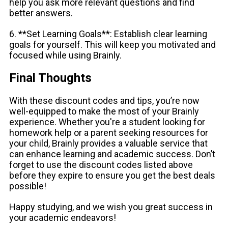
help you ask more relevant questions and find
better answers.
6. **Set Learning Goals**: Establish clear learning
goals for yourself. This will keep you motivated and
focused while using Brainly.
Final Thoughts
With these discount codes and tips, you’re now
well-equipped to make the most of your Brainly
experience. Whether you're a student looking for
homework help or a parent seeking resources for
your child, Brainly provides a valuable service that
can enhance learning and academic success. Don’t
forget to use the discount codes listed above
before they expire to ensure you get the best deals
possible!
Happy studying, and we wish you great success in
your academic endeavors!