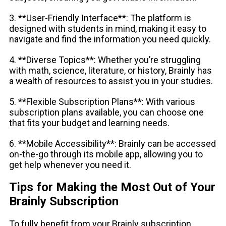
3. **User-Friendly Interface**: The platform is
designed with students in mind, making it easy to
navigate and find the information you need quickly.
4. **Diverse Topics**: Whether you’re struggling
with math, science, literature, or history, Brainly has
a wealth of resources to assist you in your studies.
5. **Flexible Subscription Plans**: With various
subscription plans available, you can choose one
that fits your budget and learning needs.
6. **Mobile Accessibility**: Brainly can be accessed
on-the-go through its mobile app, allowing you to
get help whenever you need it.
Tips for Making the Most Out of Your
Brainly Subscription
To fully benefit from your Brainly subscription,