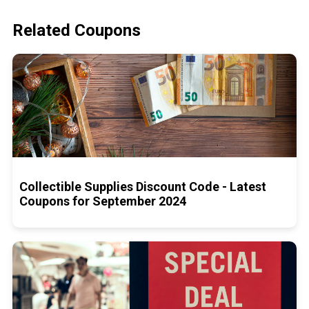
Related Coupons
Collectible Supplies Discount Code - Latest
Coupons for September 2024