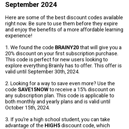
September 2024
Here are some of the best discount codes available
right now. Be sure to use them before they expire
and enjoy the benefits of a more affordable learning
experience!
1. We found the code
BRAINY20
that will give you a
20% discount on your first subscription purchase.
This code is perfect for new users looking to
explore everything Brainly has to offer. This offer is
valid until September 30th, 2024.
2. Looking for a way to save even more? Use the
code
SAVE15NOW
to receive a 15% discount on
any subscription plan. This code is applicable to
both monthly and yearly plans and is valid until
October 15th, 2024.
3. If you’re a high school student, you can take
advantage of the
HIGH5
discount code, which