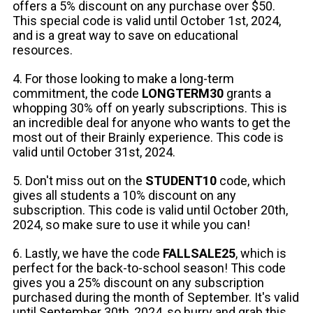
offers a 5% discount on any purchase over $50.
This special code is valid until October 1st, 2024,
and is a great way to save on educational
resources.
4. For those looking to make a long-term
commitment, the code
LONGTERM30
grants a
whopping 30% off on yearly subscriptions. This is
an incredible deal for anyone who wants to get the
most out of their Brainly experience. This code is
valid until October 31st, 2024.
5. Don't miss out on the
STUDENT10
code, which
gives all students a 10% discount on any
subscription. This code is valid until October 20th,
2024, so make sure to use it while you can!
6. Lastly, we have the code
FALLSALE25
, which is
perfect for the back-to-school season! This code
gives you a 25% discount on any subscription
purchased during the month of September. It's valid
until September 30th, 2024, so hurry and grab this