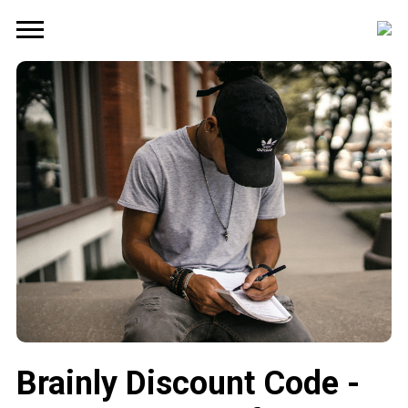
Brainly Discount Code -