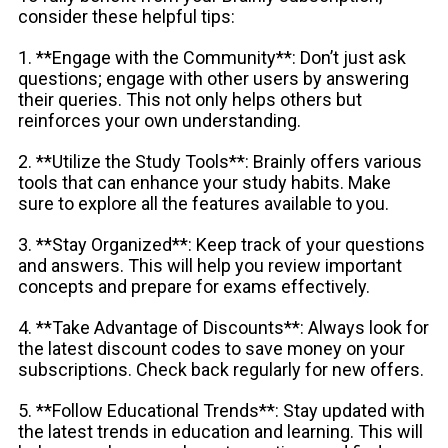
consider these helpful tips:
1. **Engage with the Community**: Don’t just ask
questions; engage with other users by answering
their queries. This not only helps others but
reinforces your own understanding.
2. **Utilize the Study Tools**: Brainly offers various
tools that can enhance your study habits. Make
sure to explore all the features available to you.
3. **Stay Organized**: Keep track of your questions
and answers. This will help you review important
concepts and prepare for exams effectively.
4. **Take Advantage of Discounts**: Always look for
the latest discount codes to save money on your
subscriptions. Check back regularly for new offers.
5. **Follow Educational Trends**: Stay updated with
the latest trends in education and learning. This will