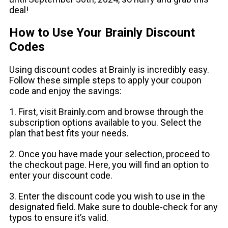
deal!
How to Use Your Brainly Discount
Codes
Using discount codes at Brainly is incredibly easy.
Follow these simple steps to apply your coupon
code and enjoy the savings:
1. First, visit Brainly.com and browse through the
subscription options available to you. Select the
plan that best fits your needs.
2. Once you have made your selection, proceed to
the checkout page. Here, you will find an option to
enter your discount code.
3. Enter the discount code you wish to use in the
designated field. Make sure to double-check for any
typos to ensure it’s valid.