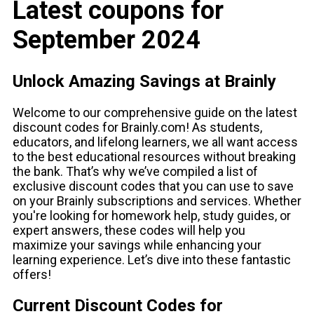
Latest coupons for
September 2024
Unlock Amazing Savings at Brainly
Welcome to our comprehensive guide on the latest
discount codes for Brainly.com! As students,
educators, and lifelong learners, we all want access
to the best educational resources without breaking
the bank. That’s why we’ve compiled a list of
exclusive discount codes that you can use to save
on your Brainly subscriptions and services. Whether
you're looking for homework help, study guides, or
expert answers, these codes will help you
maximize your savings while enhancing your
learning experience. Let’s dive into these fantastic
offers!
Current Discount Codes for