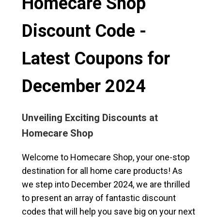
Homecare Shop
Discount Code -
Latest Coupons for
December 2024
Unveiling Exciting Discounts at
Homecare Shop
Welcome to Homecare Shop, your one-stop
destination for all home care products! As
we step into December 2024, we are thrilled
to present an array of fantastic discount
codes that will help you save big on your next