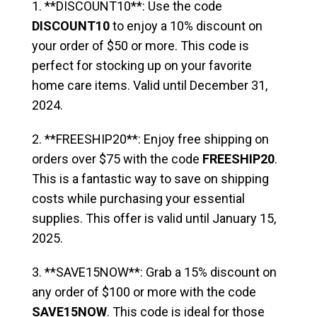
1. **DISCOUNT10**: Use the code
DISCOUNT10
to enjoy a 10% discount on
your order of $50 or more. This code is
perfect for stocking up on your favorite
home care items. Valid until December 31,
2024.
2. **FREESHIP20**: Enjoy free shipping on
orders over $75 with the code
FREESHIP20
.
This is a fantastic way to save on shipping
costs while purchasing your essential
supplies. This offer is valid until January 15,
2025.
3. **SAVE15NOW**: Grab a 15% discount on
any order of $100 or more with the code
SAVE15NOW
. This code is ideal for those