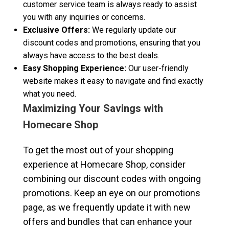
customer service team is always ready to assist
you with any inquiries or concerns.
Exclusive Offers:
We regularly update our
discount codes and promotions, ensuring that you
always have access to the best deals.
Easy Shopping Experience:
Our user-friendly
website makes it easy to navigate and find exactly
what you need.
Maximizing Your Savings with
Homecare Shop
To get the most out of your shopping
experience at Homecare Shop, consider
combining our discount codes with ongoing
promotions. Keep an eye on our promotions
page, as we frequently update it with new
offers and bundles that can enhance your