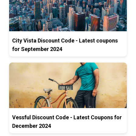
City Vista Discount Code - Latest coupons
for September 2024
Vessful Discount Code - Latest Coupons for
December 2024