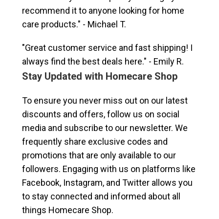
recommend it to anyone looking for home
care products." - Michael T.
"Great customer service and fast shipping! I
always find the best deals here." - Emily R.
Stay Updated with Homecare Shop
To ensure you never miss out on our latest
discounts and offers, follow us on social
media and subscribe to our newsletter. We
frequently share exclusive codes and
promotions that are only available to our
followers. Engaging with us on platforms like
Facebook, Instagram, and Twitter allows you
to stay connected and informed about all
things Homecare Shop.