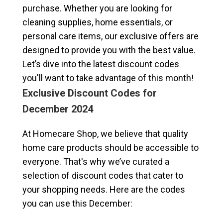
purchase. Whether you are looking for
cleaning supplies, home essentials, or
personal care items, our exclusive offers are
designed to provide you with the best value.
Let’s dive into the latest discount codes
you'll want to take advantage of this month!
Exclusive Discount Codes for
December 2024
At Homecare Shop, we believe that quality
home care products should be accessible to
everyone. That's why we’ve curated a
selection of discount codes that cater to
your shopping needs. Here are the codes
you can use this December: