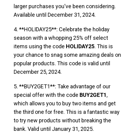
larger purchases you've been considering.
Available until December 31, 2024.
4. **HOLIDAY25**: Celebrate the holiday
season with a whopping 25% off select
items using the code
HOLIDAY25
. This is
your chance to snag some amazing deals on
popular products. This code is valid until
December 25, 2024.
5. **BUY2GET1**: Take advantage of our
special offer with the code
BUY2GET1
,
which allows you to buy two items and get
the third one for free. This is a fantastic way
to try new products without breaking the
bank. Valid until January 31, 2025.