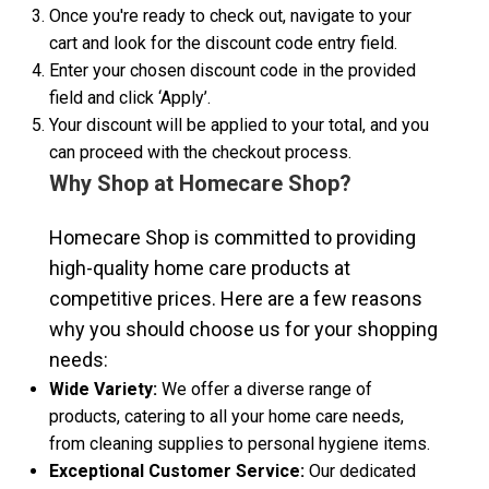
Once you're ready to check out, navigate to your
cart and look for the discount code entry field.
Enter your chosen discount code in the provided
field and click ‘Apply’.
Your discount will be applied to your total, and you
can proceed with the checkout process.
Why Shop at Homecare Shop?
Homecare Shop is committed to providing
high-quality home care products at
competitive prices. Here are a few reasons
why you should choose us for your shopping
needs:
Wide Variety:
We offer a diverse range of
products, catering to all your home care needs,
from cleaning supplies to personal hygiene items.
Exceptional Customer Service:
Our dedicated