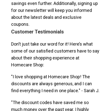
savings even further. Additionally, signing up
for our newsletter will keep you informed
about the latest deals and exclusive
coupons.
Customer Testimonials
Don’t just take our word for it! Here’s what
some of our satisfied customers have to say
about their shopping experience at
Homecare Shop:
"I love shopping at Homecare Shop! The
discounts are always generous, and I can
find everything I need in one place." - Sarah J.
"The discount codes have saved me so
much money over the past year. I highly