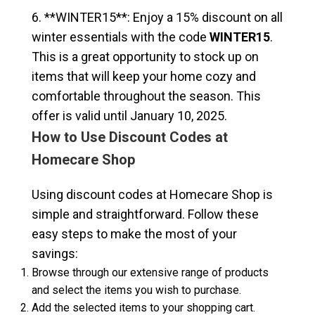
6. **WINTER15**: Enjoy a 15% discount on all
winter essentials with the code
WINTER15
.
This is a great opportunity to stock up on
items that will keep your home cozy and
comfortable throughout the season. This
offer is valid until January 10, 2025.
How to Use Discount Codes at
Homecare Shop
Using discount codes at Homecare Shop is
simple and straightforward. Follow these
easy steps to make the most of your
savings:
Browse through our extensive range of products
and select the items you wish to purchase.
Add the selected items to your shopping cart.