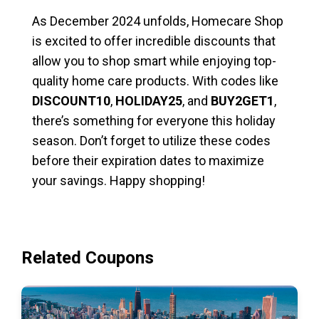
As December 2024 unfolds, Homecare Shop
is excited to offer incredible discounts that
allow you to shop smart while enjoying top-
quality home care products. With codes like
DISCOUNT10
,
HOLIDAY25
, and
BUY2GET1
,
there’s something for everyone this holiday
season. Don’t forget to utilize these codes
before their expiration dates to maximize
your savings. Happy shopping!
Related Coupons