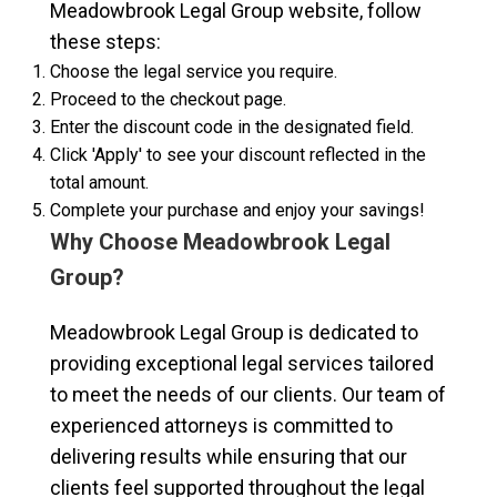
Meadowbrook Legal Group website, follow
these steps:
Choose the legal service you require.
Proceed to the checkout page.
Enter the discount code in the designated field.
Click 'Apply' to see your discount reflected in the
total amount.
Complete your purchase and enjoy your savings!
Why Choose Meadowbrook Legal
Group?
Meadowbrook Legal Group is dedicated to
providing exceptional legal services tailored
to meet the needs of our clients. Our team of
experienced attorneys is committed to
delivering results while ensuring that our
clients feel supported throughout the legal