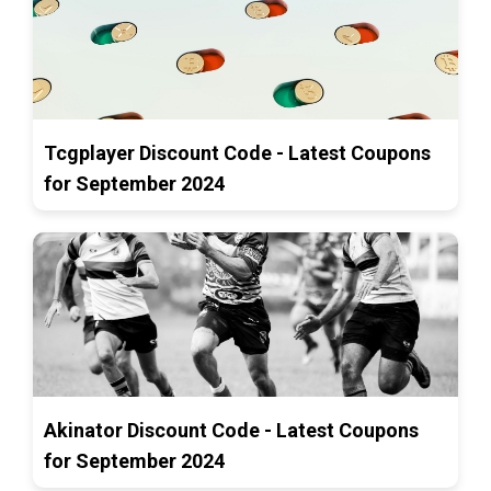
Tcgplayer Discount Code - Latest Coupons
for September 2024
Akinator Discount Code - Latest Coupons
for September 2024