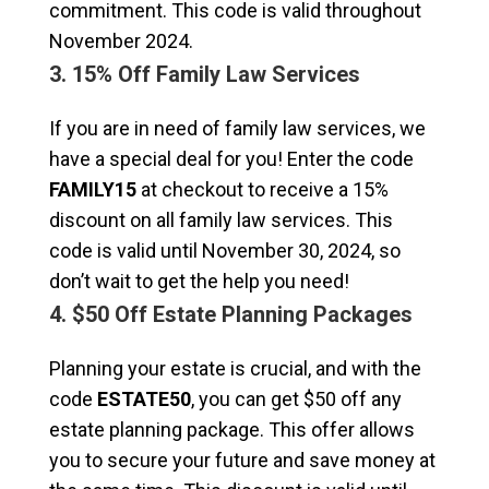
commitment. This code is valid throughout
November 2024.
3. 15% Off Family Law Services
If you are in need of family law services, we
have a special deal for you! Enter the code
FAMILY15
at checkout to receive a 15%
discount on all family law services. This
code is valid until November 30, 2024, so
don’t wait to get the help you need!
4. $50 Off Estate Planning Packages
Planning your estate is crucial, and with the
code
ESTATE50
, you can get $50 off any
estate planning package. This offer allows
you to secure your future and save money at