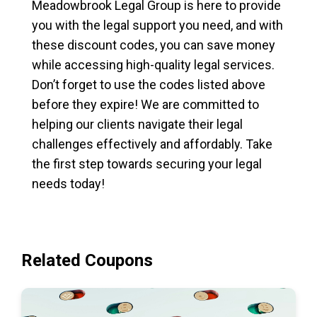
Meadowbrook Legal Group is here to provide
you with the legal support you need, and with
these discount codes, you can save money
while accessing high-quality legal services.
Don’t forget to use the codes listed above
before they expire! We are committed to
helping our clients navigate their legal
challenges effectively and affordably. Take
the first step towards securing your legal
needs today!
Related Coupons