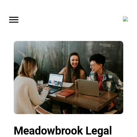
Meadowbrook Legal