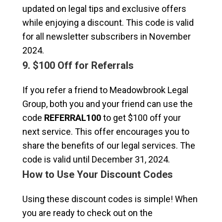
updated on legal tips and exclusive offers
while enjoying a discount. This code is valid
for all newsletter subscribers in November
2024.
9. $100 Off for Referrals
If you refer a friend to Meadowbrook Legal
Group, both you and your friend can use the
code
REFERRAL100
to get $100 off your
next service. This offer encourages you to
share the benefits of our legal services. The
code is valid until December 31, 2024.
How to Use Your Discount Codes
Using these discount codes is simple! When
you are ready to check out on the