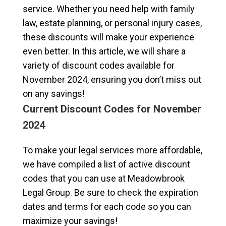
service. Whether you need help with family
law, estate planning, or personal injury cases,
these discounts will make your experience
even better. In this article, we will share a
variety of discount codes available for
November 2024, ensuring you don’t miss out
on any savings!
Current Discount Codes for November
2024
To make your legal services more affordable,
we have compiled a list of active discount
codes that you can use at Meadowbrook
Legal Group. Be sure to check the expiration
dates and terms for each code so you can
maximize your savings!