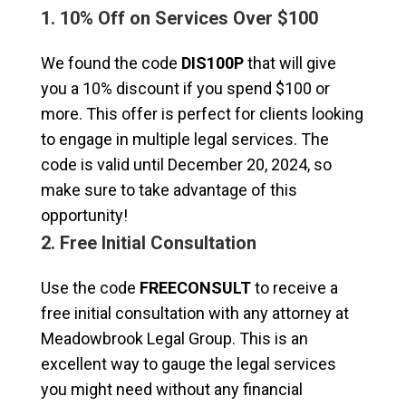
1. 10% Off on Services Over $100
We found the code
DIS100P
that will give
you a 10% discount if you spend $100 or
more. This offer is perfect for clients looking
to engage in multiple legal services. The
code is valid until December 20, 2024, so
make sure to take advantage of this
opportunity!
2. Free Initial Consultation
Use the code
FREECONSULT
to receive a
free initial consultation with any attorney at
Meadowbrook Legal Group. This is an
excellent way to gauge the legal services
you might need without any financial