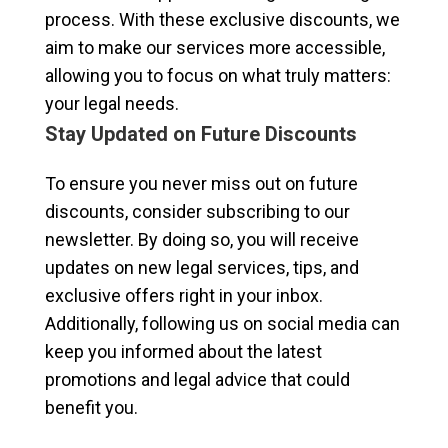
process. With these exclusive discounts, we
aim to make our services more accessible,
allowing you to focus on what truly matters:
your legal needs.
Stay Updated on Future Discounts
To ensure you never miss out on future
discounts, consider subscribing to our
newsletter. By doing so, you will receive
updates on new legal services, tips, and
exclusive offers right in your inbox.
Additionally, following us on social media can
keep you informed about the latest
promotions and legal advice that could
benefit you.