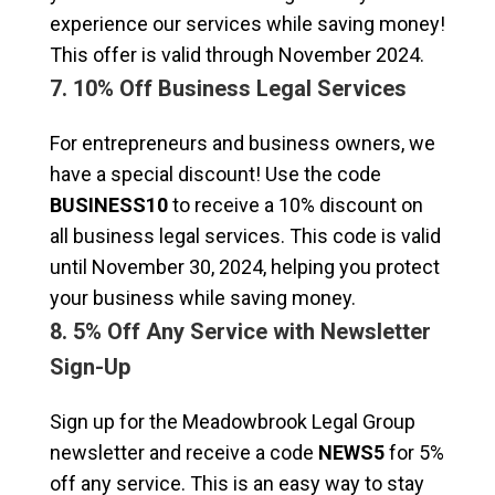
experience our services while saving money!
This offer is valid through November 2024.
7. 10% Off Business Legal Services
For entrepreneurs and business owners, we
have a special discount! Use the code
BUSINESS10
to receive a 10% discount on
all business legal services. This code is valid
until November 30, 2024, helping you protect
your business while saving money.
8. 5% Off Any Service with Newsletter
Sign-Up
Sign up for the Meadowbrook Legal Group
newsletter and receive a code
NEWS5
for 5%
off any service. This is an easy way to stay