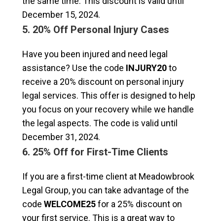
the same time. This discount is valid until
December 15, 2024.
5. 20% Off Personal Injury Cases
Have you been injured and need legal
assistance? Use the code
INJURY20
to
receive a 20% discount on personal injury
legal services. This offer is designed to help
you focus on your recovery while we handle
the legal aspects. The code is valid until
December 31, 2024.
6. 25% Off for First-Time Clients
If you are a first-time client at Meadowbrook
Legal Group, you can take advantage of the
code
WELCOME25
for a 25% discount on
your first service. This is a great way to