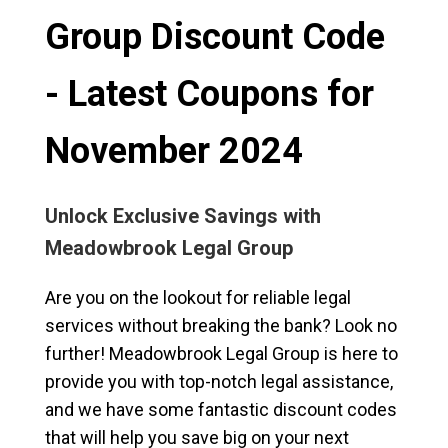
Group Discount Code
- Latest Coupons for
November 2024
Unlock Exclusive Savings with
Meadowbrook Legal Group
Are you on the lookout for reliable legal
services without breaking the bank? Look no
further! Meadowbrook Legal Group is here to
provide you with top-notch legal assistance,
and we have some fantastic discount codes
that will help you save big on your next