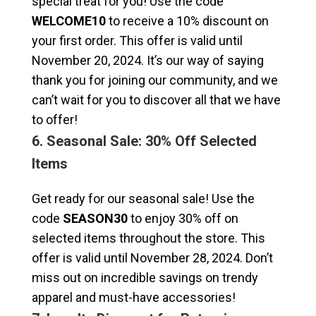
special treat for you! Use the code
WELCOME10
to receive a 10% discount on
your first order. This offer is valid until
November 20, 2024. It’s our way of saying
thank you for joining our community, and we
can’t wait for you to discover all that we have
to offer!
6. Seasonal Sale: 30% Off Selected
Items
Get ready for our seasonal sale! Use the
code
SEASON30
to enjoy 30% off on
selected items throughout the store. This
offer is valid until November 28, 2024. Don’t
miss out on incredible savings on trendy
apparel and must-have accessories!