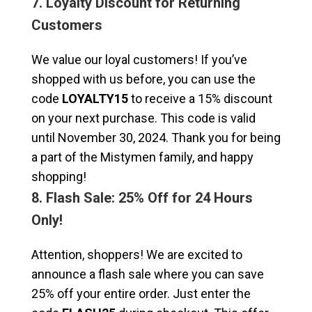
7. Loyalty Discount for Returning
Customers
We value our loyal customers! If you’ve
shopped with us before, you can use the
code
LOYALTY15
to receive a 15% discount
on your next purchase. This code is valid
until November 30, 2024. Thank you for being
a part of the Mistymen family, and happy
shopping!
8. Flash Sale: 25% Off for 24 Hours
Only!
Attention, shoppers! We are excited to
announce a flash sale where you can save
25% off your entire order. Just enter the