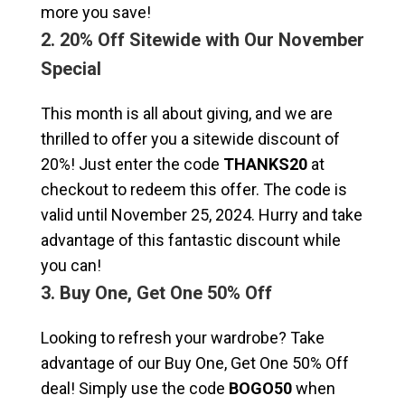
more you save!
2. 20% Off Sitewide with Our November
Special
This month is all about giving, and we are
thrilled to offer you a sitewide discount of
20%! Just enter the code
THANKS20
at
checkout to redeem this offer. The code is
valid until November 25, 2024. Hurry and take
advantage of this fantastic discount while
you can!
3. Buy One, Get One 50% Off
Looking to refresh your wardrobe? Take
advantage of our Buy One, Get One 50% Off
deal! Simply use the code
BOGO50
when