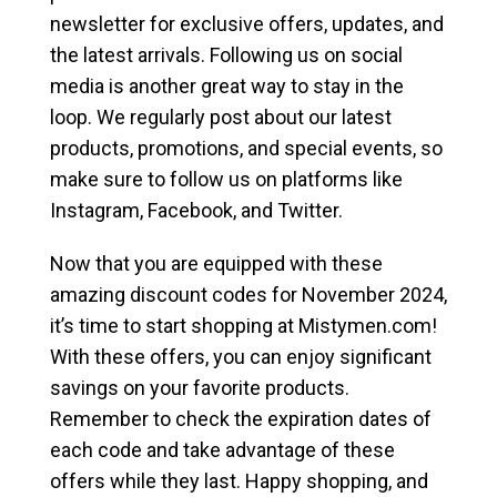
newsletter for exclusive offers, updates, and
the latest arrivals. Following us on social
media is another great way to stay in the
loop. We regularly post about our latest
products, promotions, and special events, so
make sure to follow us on platforms like
Instagram, Facebook, and Twitter.
Now that you are equipped with these
amazing discount codes for November 2024,
it’s time to start shopping at Mistymen.com!
With these offers, you can enjoy significant
savings on your favorite products.
Remember to check the expiration dates of
each code and take advantage of these
offers while they last. Happy shopping, and