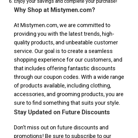
Enjoy your savings and complete your purchase!
Why Shop at Mistymen.com?
At Mistymen.com, we are committed to
providing you with the latest trends, high-
quality products, and unbeatable customer
service. Our goal is to create a seamless
shopping experience for our customers, and
that includes offering fantastic discounts
through our coupon codes. With a wide range
of products available, including clothing,
accessories, and grooming products, you are
sure to find something that suits your style.
Stay Updated on Future Discounts
Don’t miss out on future discounts and
promotions! Be sure to subscribe to our