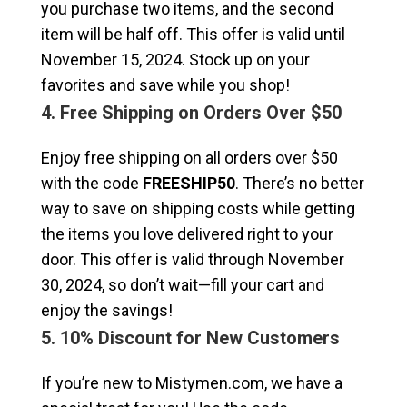
you purchase two items, and the second
item will be half off. This offer is valid until
November 15, 2024. Stock up on your
favorites and save while you shop!
4. Free Shipping on Orders Over $50
Enjoy free shipping on all orders over $50
with the code
FREESHIP50
. There’s no better
way to save on shipping costs while getting
the items you love delivered right to your
door. This offer is valid through November
30, 2024, so don’t wait—fill your cart and
enjoy the savings!
5. 10% Discount for New Customers
If you’re new to Mistymen.com, we have a