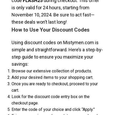
code
FLASH25
during checkout. This offer
is only valid for 24 hours, starting from
November 10, 2024. Be sure to act fast—
these deals won’t last long!
How to Use Your Discount Codes
Using discount codes on Mistymen.com is
simple and straightforward. Here’s a step-by-
step guide to ensure you maximize your
savings:
Browse our extensive collection of products.
Add your desired items to your shopping cart.
Once you are ready to checkout, proceed to your
cart.
Look for the discount code entry box on the
checkout page.
Enter the code of your choice and click “Apply.”