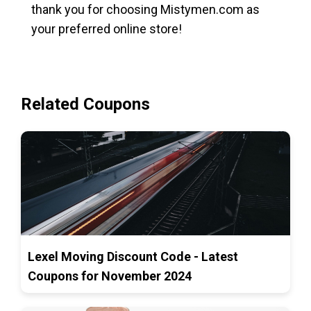
thank you for choosing Mistymen.com as
your preferred online store!
Related Coupons
Lexel Moving Discount Code - Latest
Coupons for November 2024