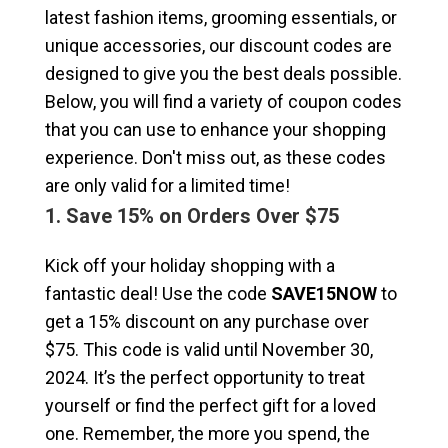
latest fashion items, grooming essentials, or
unique accessories, our discount codes are
designed to give you the best deals possible.
Below, you will find a variety of coupon codes
that you can use to enhance your shopping
experience. Don't miss out, as these codes
are only valid for a limited time!
1. Save 15% on Orders Over $75
Kick off your holiday shopping with a
fantastic deal! Use the code
SAVE15NOW
to
get a 15% discount on any purchase over
$75. This code is valid until November 30,
2024. It’s the perfect opportunity to treat
yourself or find the perfect gift for a loved
one. Remember, the more you spend, the