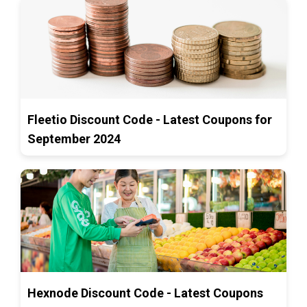
Fleetio Discount Code - Latest Coupons for
September 2024
Hexnode Discount Code - Latest Coupons