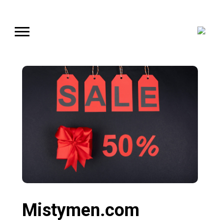
Mistymen.com