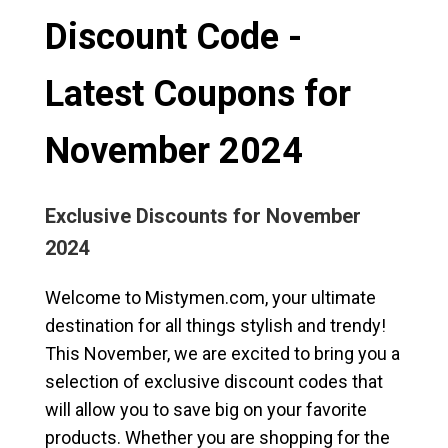
Discount Code -
Latest Coupons for
November 2024
Exclusive Discounts for November
2024
Welcome to Mistymen.com, your ultimate
destination for all things stylish and trendy!
This November, we are excited to bring you a
selection of exclusive discount codes that
will allow you to save big on your favorite
products. Whether you are shopping for the