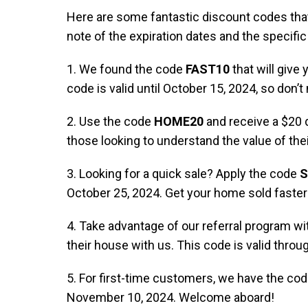
Here are some fantastic discount codes that
note of the expiration dates and the specifi
1. We found the code
FAST10
that will giv
code is valid until October 15, 2024, so don’t
2. Use the code
HOME20
and receive a $20 d
those looking to understand the value of thei
3. Looking for a quick sale? Apply the code
S
October 25, 2024. Get your home sold faster 
4. Take advantage of our referral program w
their house with us. This code is valid thro
5. For first-time customers, we have the co
November 10, 2024. Welcome aboard!