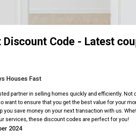
t Discount Code - Latest co
uys Houses Fast
ed partner in selling homes quickly and efficiently. Not o
lso want to ensure that you get the best value for your m
 you save money on your next transaction with us. Whethe
our services, these discount codes are perfect for you!
ber 2024