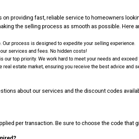
on providing fast, reliable service to homeowners looking
aking the selling process as smooth as possible. Here a
. Our process is designed to expedite your selling experience.
 our services and fees. No hidden costs!
 is our top priority. We work hard to meet your needs and exceed
 real estate market, ensuring you receive the best advice and se
ions about our services and the discount codes availa
applied per transaction. Be sure to choose the code that 
xpired?