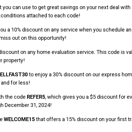
 you can use to get great savings on your next deal with
c conditions attached to each code!
e you a 10% discount on any service when you schedule a
 miss out on this opportunity!
iscount on any home evaluation service. This code is vali
r property!
ELLFAST30
to enjoy a 30% discount on our express home 
and for less!
ith the code
REFER5
, which gives you a $5 discount for e
ugh December 31, 2024!
de
WELCOME15
that offers a 15% discount on your first tra