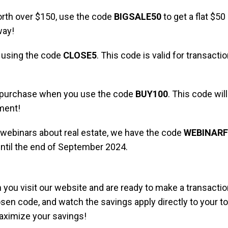
 worth over $150, use the code
BIGSALE50
to get a flat $50 
way!
y using the code
CLOSE5
. This code is valid for transac
e purchase when you use the code
BUY100
. This code will
ment!
ne webinars about real estate, we have the code
WEBINARF
until the end of September 2024.
ou visit our website and are ready to make a transaction
en code, and watch the savings apply directly to your tot
aximize your savings!