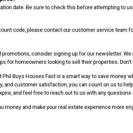
ration date. Be sure to check this before attempting to u
scount code, please contact our customer service team fo
 promotions, consider signing up for our newsletter. We
tips for homeowners looking to sell their properties. Don
 Phil Buys Houses Fast is a smart way to save money whi
 and customer satisfaction, you can count on us to help y
pire, and feel free to reach out to us with any questions
ou money and make your real estate experience more enjo