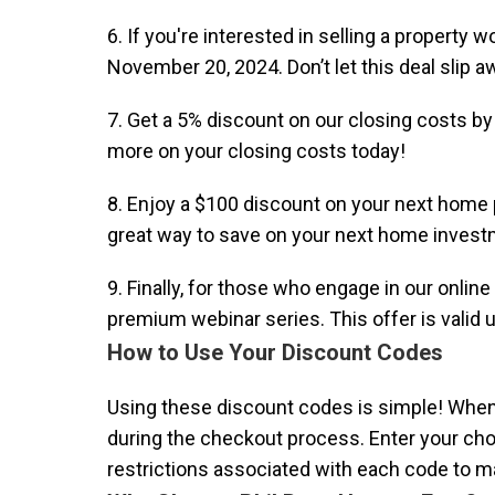
6. If you're interested in selling a property
November 20, 2024. Don’t let this deal slip a
7. Get a 5% discount on our closing costs b
more on your closing costs today!
8. Enjoy a $100 discount on your next hom
great way to save on your next home invest
9. Finally, for those who engage in our onli
premium webinar series. This offer is valid 
How to Use Your Discount Codes
Using these discount codes is simple! When y
during the checkout process. Enter your chos
restrictions associated with each code to m