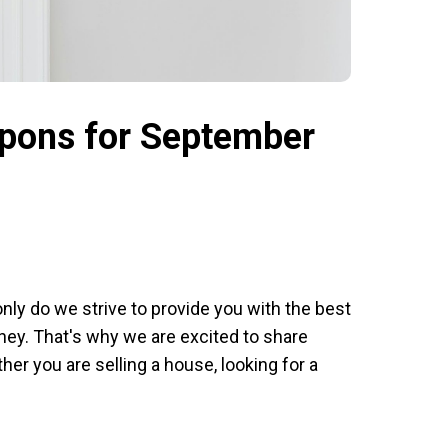
upons for September
nly do we strive to provide you with the best
oney. That's why we are excited to share
r you are selling a house, looking for a