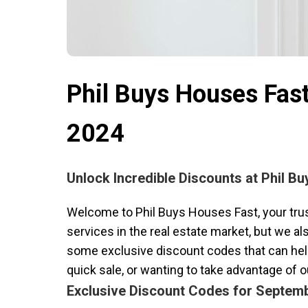
Phil Buys Houses Fas
2024
Unlock Incredible Discounts at Phil B
Welcome to Phil Buys Houses Fast, your trust
services in the real estate market, but we a
some exclusive discount codes that can help
quick sale, or wanting to take advantage of 
Exclusive Discount Codes for Septem