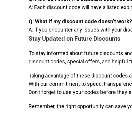
A: Each discount code will have a listed expi
Q: What if my discount code doesn’t work?
A: If you encounter any issues with your di
Stay Updated on Future Discounts
To stay informed about future discounts and
discount codes, special offers, and helpful 
Taking advantage of these discount codes at
With our commitment to speed, transparency,
Don’t forget to use your codes before they ex
Remember, the right opportunity can save y