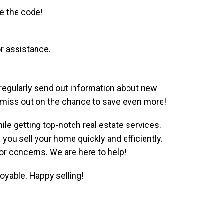
se the code!
r assistance.
 regularly send out information about new
’t miss out on the chance to save even more!
le getting top-notch real estate services.
ou sell your home quickly and efficiently.
 or concerns. We are here to help!
yable. Happy selling!