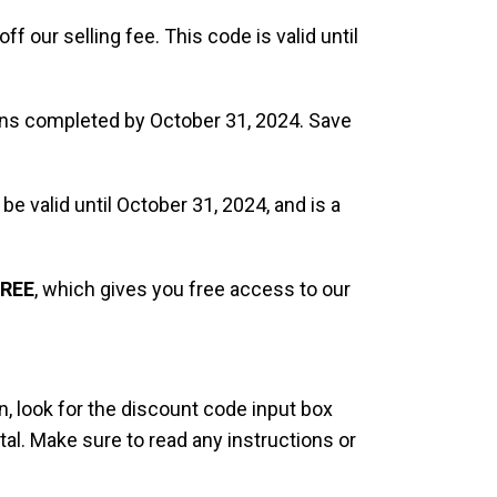
off our selling fee. This code is valid until
tions completed by October 31, 2024. Save
 be valid until October 31, 2024, and is a
REE
, which gives you free access to our
, look for the discount code input box
al. Make sure to read any instructions or