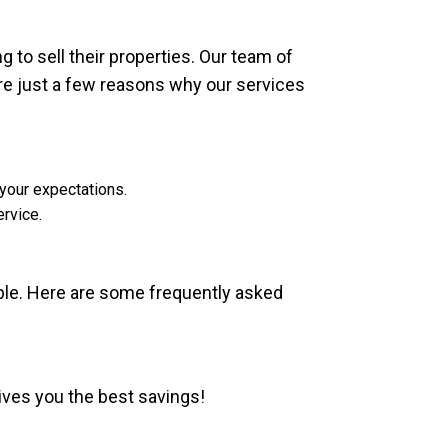
 to sell their properties. Our team of
re just a few reasons why our services
 your expectations.
rvice.
ble. Here are some frequently asked
gives you the best savings!