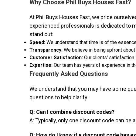
Why Choose Phil Buys Houses Fast?
At Phil Buys Houses Fast, we pride ourselves 
experienced professionals is dedicated to m
stand out:
Speed:
We understand that time is of the essence
Transparency:
We believe in being upfront about
Customer Satisfaction:
Our clients' satisfaction
Expertise:
Our team has years of experience in the
Frequently Asked Questions
We understand that you may have some quest
questions to help clarify:
Q: Can I combine discount codes?
A: Typically, only one discount code can be 
Q: How do I know if a discount code has e