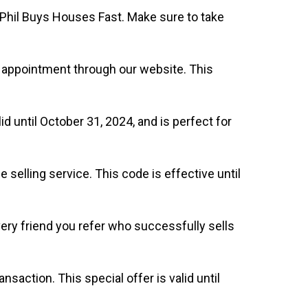
 Phil Buys Houses Fast. Make sure to take
n appointment through our website. This
d until October 31, 2024, and is perfect for
selling service. This code is effective until
very friend you refer who successfully sells
nsaction. This special offer is valid until